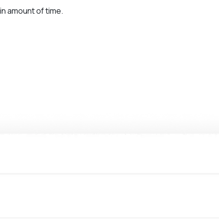
in amount of time.