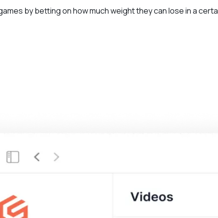
 games by betting on how much weight they can lose in a certa