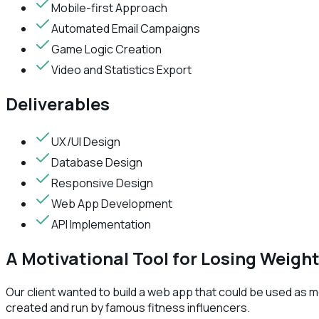
Mobile-first Approach
Automated Email Campaigns
Game Logic Creation
Video and Statistics Export
Deliverables
UX/UI Design
Database Design
Responsive Design
Web App Development
API Implementation
A Motivational Tool for Losing Weigh
Our client wanted to build a web app that could be used as m
created and run by famous fitness influencers.