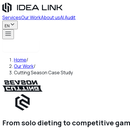
Services
Our Work
About us
AI Audit
EN
Contact us
Home
/
Our Work
/
Cutting Season Case Study
From solo dieting to competitive ga