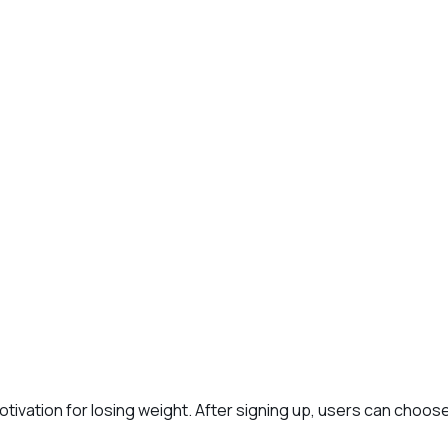
t
otivation for losing weight. After signing up, users can choos