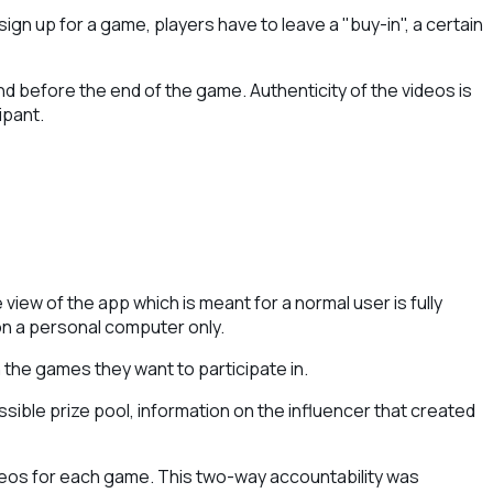
ign up for a game, players have to leave a "buy-in", a certain
nd before the end of the game. Authenticity of the videos is
ipant.
iew of the app which is meant for a normal user is fully
on a personal computer only.
the games they want to participate in.
ssible prize pool, information on the influencer that created
videos for each game. This two-way accountability was