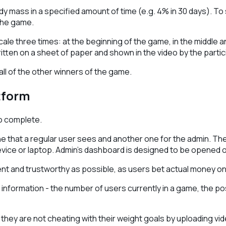
 mass in a specified amount of time (e.g. 4% in 30 days). To s
the game.
ale three times: at the beginning of the game, in the middle a
ten on a sheet of paper and shown in the video by the partic
 all of the other winners of the game.
tform
to complete.
 that a regular user sees and another one for the admin. The v
vice or laptop. Admin's dashboard is designed to be opened 
t and trustworthy as possible, as users bet actual money on 
f information - the number of users currently in a game, the po
at they are not cheating with their weight goals by uploading 