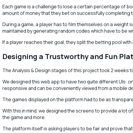
Each game is a challenge to lose a certain percentage of body
amount of money that they bet on successfully completing 
During a game, a player has to film themselves on a weight sc
maintained by generating random codes which have to be writ
If a player reaches their goal, they split the betting pool with
Designing a Trustworthy and Fun Pla
The Analysis & Design stages of this project took 2 weeks 
We designed this web app to have two quite different UIs: one
responsive and can be conveniently viewed from a mobile de
The games displayed on the platform had to be as transparen
With this in mind, we designed the screens to provide a lot o
the game and more.
The platform itself is asking players to be fair and prove th