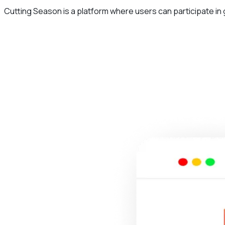
Cutting Season is a platform where users can participate in