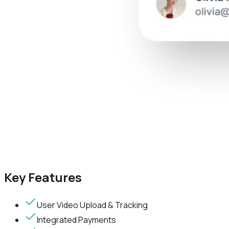
Key Features
User Video Upload & Tracking
Integrated Payments