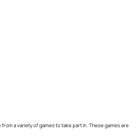
e from a variety of games to take part in. These games are