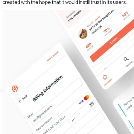
created with the hope that it would instill trust in its users.