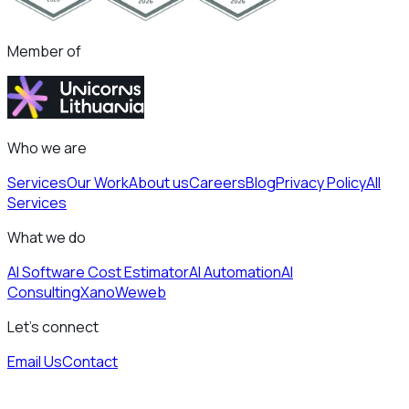
Member of
Who we are
Services
Our Work
About us
Careers
Blog
Privacy Policy
All
Services
What we do
AI Software Cost Estimator
AI Automation
AI
Consulting
Xano
Weweb
Let's connect
Email Us
Contact