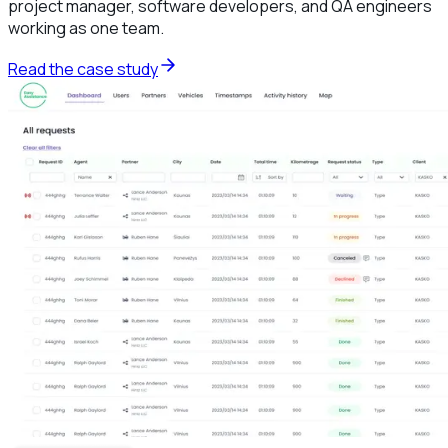
project manager, software developers, and QA engineers
working as one team.
Read the case study