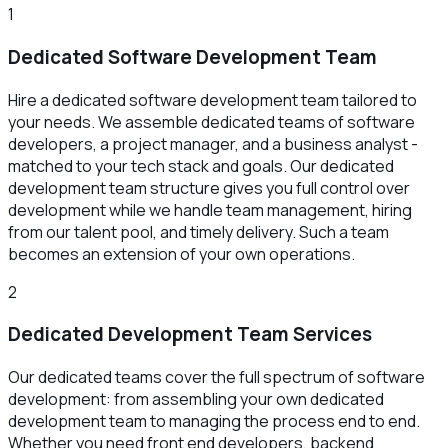
1
Dedicated Software Development Team
Hire a dedicated software development team tailored to
your needs. We assemble dedicated teams of software
developers, a project manager, and a business analyst -
matched to your tech stack and goals. Our dedicated
development team structure gives you full control over
development while we handle team management, hiring
from our talent pool, and timely delivery. Such a team
becomes an extension of your own operations.
2
Dedicated Development Team Services
Our dedicated teams cover the full spectrum of software
development: from assembling your own dedicated
development team to managing the process end to end.
Whether you need front end developers, backend