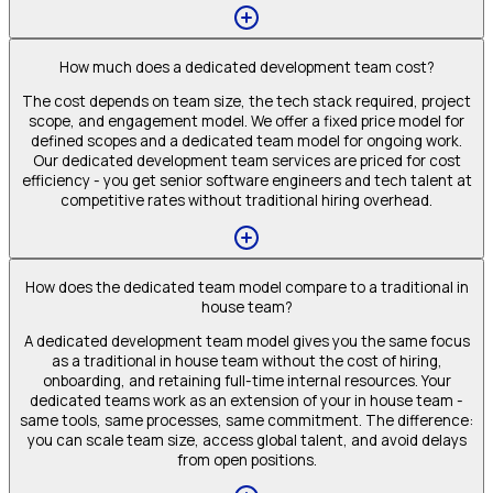
How much does a dedicated development team cost?
The cost depends on team size, the tech stack required, project
scope, and engagement model. We offer a fixed price model for
defined scopes and a dedicated team model for ongoing work.
Our dedicated development team services are priced for cost
efficiency - you get senior software engineers and tech talent at
competitive rates without traditional hiring overhead.
How does the dedicated team model compare to a traditional in
house team?
A dedicated development team model gives you the same focus
as a traditional in house team without the cost of hiring,
onboarding, and retaining full-time internal resources. Your
dedicated teams work as an extension of your in house team -
same tools, same processes, same commitment. The difference:
you can scale team size, access global talent, and avoid delays
from open positions.