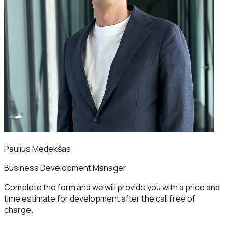
Paulius Medekšas
Business Development Manager
Complete the form and we will provide you with a price and
time estimate for development after the call free of
charge.