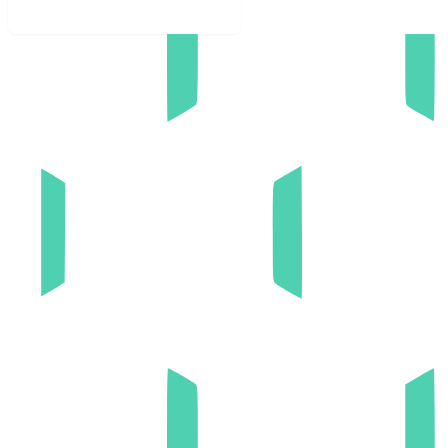
Book discovery call now