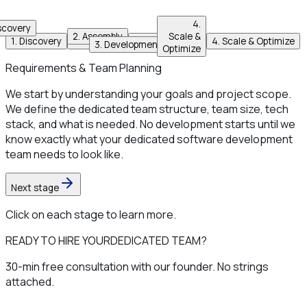
4
.
scovery
2
.
Assembly
Scale &
1
.
Discovery
2
.
Assembly
3
.
Development
4
.
Scale & Optimize
3
.
Development
Optimize
Requirements & Team Planning
We start by understanding your goals and project scope.
We define the dedicated team structure, team size, tech
stack, and what is needed. No development starts until we
know exactly what your dedicated software development
team needs to look like.
Next stage
Click on each stage to learn more.
READY TO HIRE YOUR
DEDICATED TEAM?
30-min free consultation with our founder. No strings
attached.