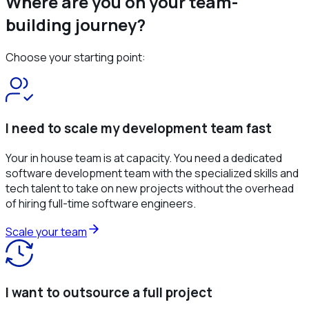
Where are you on your team-
building journey?
Choose your starting point:
I need to scale my development team fast
Your in house team is at capacity. You need a dedicated
software development team with the specialized skills and
tech talent to take on new projects without the overhead
of hiring full-time software engineers.
Scale your team
I want to outsource a full project