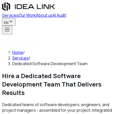
Services
Our Work
About us
AI Audit
EN
Contact us
Home
/
Services
/
Dedicated Software Development Team
Hire a Dedicated Software
Development Team
That Delivers
Results
Dedicated teams of software developers, engineers, and
project managers - assembled for your project, integrated