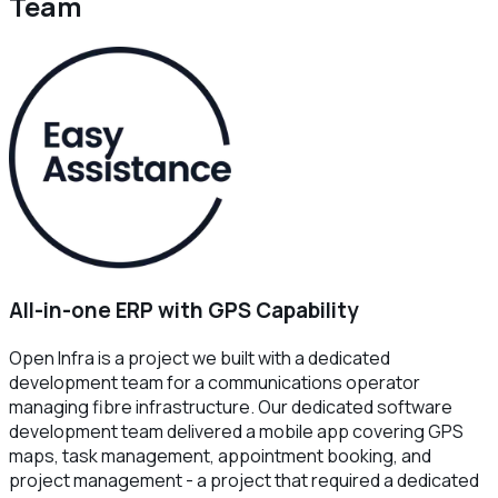
Team
All-in-one ERP with GPS Capability
Open Infra is a project we built with a dedicated
development team for a communications operator
managing fibre infrastructure. Our dedicated software
development team delivered a mobile app covering GPS
maps, task management, appointment booking, and
project management - a project that required a dedicated