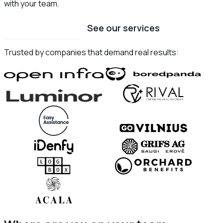
with your team.
Schedule a call
See our services
Trusted by companies that demand real results: