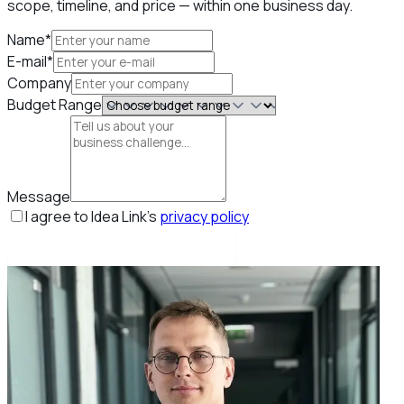
scope, timeline, and price — within one business day.
Name*
E-mail*
Company
Budget Range
Message
I agree to Idea Link's
privacy policy
Book my free strategy call