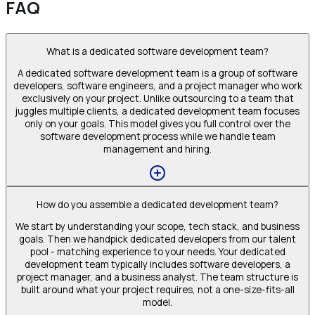
FAQ
What is a dedicated software development team?
A dedicated software development team is a group of software
developers, software engineers, and a project manager who work
exclusively on your project. Unlike outsourcing to a team that
juggles multiple clients, a dedicated development team focuses
only on your goals. This model gives you full control over the
software development process while we handle team
management and hiring.
How do you assemble a dedicated development team?
We start by understanding your scope, tech stack, and business
goals. Then we handpick dedicated developers from our talent
pool - matching experience to your needs. Your dedicated
development team typically includes software developers, a
project manager, and a business analyst. The team structure is
built around what your project requires, not a one-size-fits-all
model.