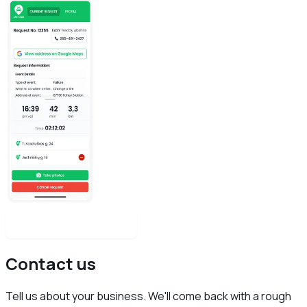
Explore all projects
Contact us
Tell us about your business. We'll come back with a rough