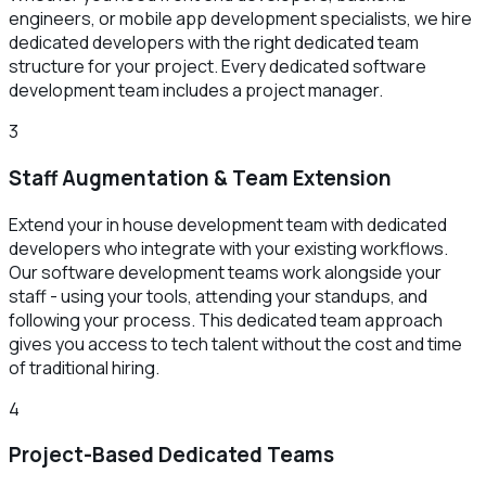
engineers, or mobile app development specialists, we hire
dedicated developers with the right dedicated team
structure for your project. Every dedicated software
development team includes a project manager.
3
Staff Augmentation & Team Extension
Extend your in house development team with dedicated
developers who integrate with your existing workflows.
Our software development teams work alongside your
staff - using your tools, attending your standups, and
following your process. This dedicated team approach
gives you access to tech talent without the cost and time
of traditional hiring.
4
Project-Based Dedicated Teams