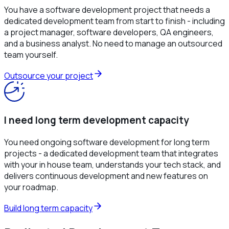
You have a software development project that needs a
dedicated development team from start to finish - including
a project manager, software developers, QA engineers,
and a business analyst. No need to manage an outsourced
team yourself.
Outsource your project
I need long term development capacity
You need ongoing software development for long term
projects - a dedicated development team that integrates
with your in house team, understands your tech stack, and
delivers continuous development and new features on
your roadmap.
Build long term capacity