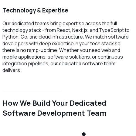
Technology & Expertise
Our dedicated teams bring expertise across the full
technology stack - from React, Next.js, and TypeScript to
Python, Go, and cloud infrastructure. We match software
developers with deep expertise in your tech stack so
there is no ramp-up time. Whether you need web and
mobile applications, software solutions, or continuous
integration pipelines, our dedicated software team
delivers.
Schedule a free call
How We Build Your Dedicated
Software Development Team