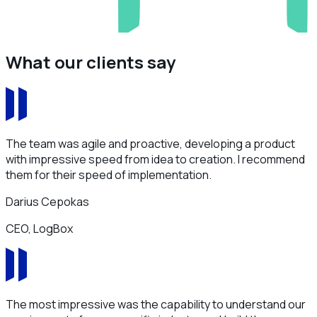
What our clients say
The team was agile and proactive, developing a product
with impressive speed from idea to creation. I recommend
them for their speed of implementation.
Darius Cepokas
CEO, LogBox
The most impressive was the capability to understand our