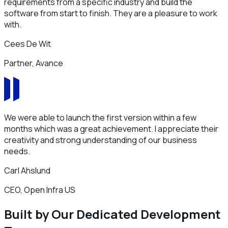
requirements from a specific industry and build the
software from start to finish. They are a pleasure to work
with.
Cees De Wit
Partner, Avance
We were able to launch the first version within a few
months which was a great achievement. I appreciate their
creativity and strong understanding of our business
needs.
Carl Ahslund
CEO, Open Infra US
Built by Our Dedicated Development