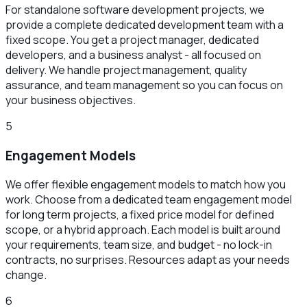
For standalone software development projects, we
provide a complete dedicated development team with a
fixed scope. You get a project manager, dedicated
developers, and a business analyst - all focused on
delivery. We handle project management, quality
assurance, and team management so you can focus on
your business objectives.
5
Engagement Models
We offer flexible engagement models to match how you
work. Choose from a dedicated team engagement model
for long term projects, a fixed price model for defined
scope, or a hybrid approach. Each model is built around
your requirements, team size, and budget - no lock-in
contracts, no surprises. Resources adapt as your needs
change.
6