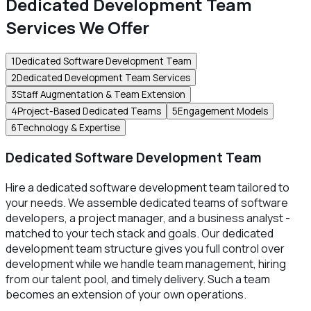
Dedicated Development Team
Services We Offer
1
Dedicated Software Development Team
2
Dedicated Development Team Services
3
Staff Augmentation & Team Extension
4
Project-Based Dedicated Teams
5
Engagement Models
6
Technology & Expertise
Dedicated Software Development Team
Hire a dedicated software development team tailored to
your needs. We assemble dedicated teams of software
developers, a project manager, and a business analyst -
matched to your tech stack and goals. Our dedicated
development team structure gives you full control over
development while we handle team management, hiring
from our talent pool, and timely delivery. Such a team
becomes an extension of your own operations.