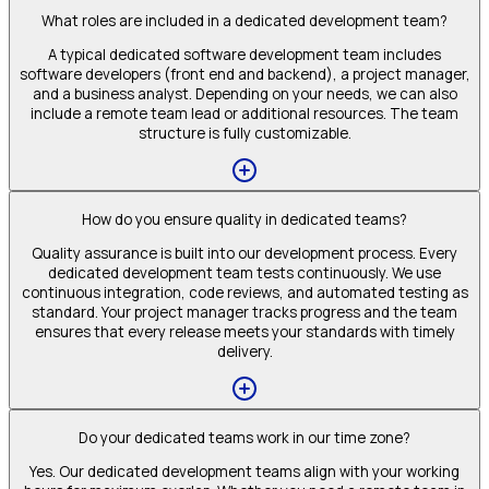
What roles are included in a dedicated development team?
A typical dedicated software development team includes
software developers (front end and backend), a project manager,
and a business analyst. Depending on your needs, we can also
include a remote team lead or additional resources. The team
structure is fully customizable.
How do you ensure quality in dedicated teams?
Quality assurance is built into our development process. Every
dedicated development team tests continuously. We use
continuous integration, code reviews, and automated testing as
standard. Your project manager tracks progress and the team
ensures that every release meets your standards with timely
delivery.
Do your dedicated teams work in our time zone?
Yes. Our dedicated development teams align with your working