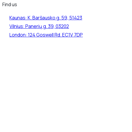
Find us
Kaunas:
K. Baršausko g. 59, 51423
Vilnius:
Panerių g. 39, 03202
London:
124 Goswell Rd. EC1V 7DP