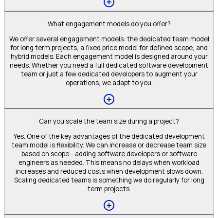
What engagement models do you offer?
We offer several engagement models: the dedicated team model
for long term projects, a fixed price model for defined scope, and
hybrid models. Each engagement model is designed around your
needs. Whether you need a full dedicated software development
team or just a few dedicated developers to augment your
operations, we adapt to you.
Can you scale the team size during a project?
Yes. One of the key advantages of the dedicated development
team model is flexibility. We can increase or decrease team size
based on scope - adding software developers or software
engineers as needed. This means no delays when workload
increases and reduced costs when development slows down.
Scaling dedicated teams is something we do regularly for long
term projects.