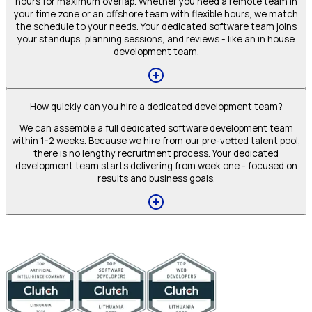
hours for maximum overlap. Whether you need a remote team in
your time zone or an offshore team with flexible hours, we match
the schedule to your needs. Your dedicated software team joins
your standups, planning sessions, and reviews - like an in house
development team.
How quickly can you hire a dedicated development team?
We can assemble a full dedicated software development team
within 1-2 weeks. Because we hire from our pre-vetted talent pool,
there is no lengthy recruitment process. Your dedicated
development team starts delivering from week one - focused on
results and business goals.