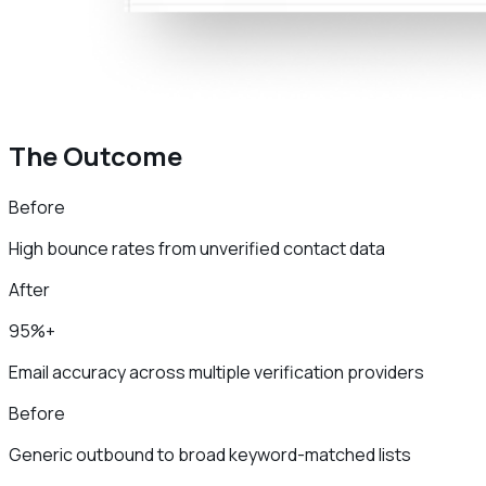
The Outcome
Before
High bounce rates from unverified contact data
After
95%+
Email accuracy across multiple verification providers
Before
Generic outbound to broad keyword-matched lists