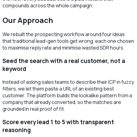
compounds across the whole campaign.
Our Approach
We rebuilt the prospecting workflow around four ideas
that traditional lead-gen tools get wrong, each one chosen
to maximise reply rate and minimise wasted SDR hours.
Seed the search with a real customer, not a
keyword
Instead of asking sales teams to describe their ICP in fuzzy
filters, we let them paste a URL of an existing best
customer. The platform builds the lookalike pattern from a
company that already converted, so the matches are
grounded in real proof of fit.
Score every lead 1 to 5 with transparent
reasoning