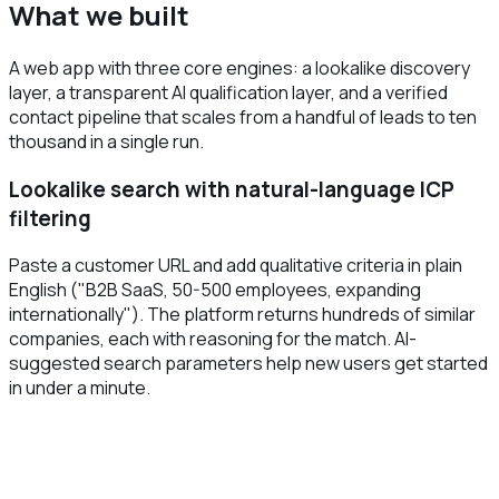
What we built
A web app with three core engines: a lookalike discovery
layer, a transparent AI qualification layer, and a verified
contact pipeline that scales from a handful of leads to ten
thousand in a single run.
Lookalike search with natural-language ICP
filtering
Paste a customer URL and add qualitative criteria in plain
English ("B2B SaaS, 50-500 employees, expanding
internationally"). The platform returns hundreds of similar
companies, each with reasoning for the match. AI-
suggested search parameters help new users get started
in under a minute.