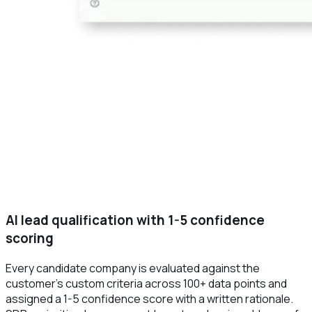
AI lead qualification with 1-5 confidence
scoring
Every candidate company is evaluated against the
customer's custom criteria across 100+ data points and
assigned a 1-5 confidence score with a written rationale.