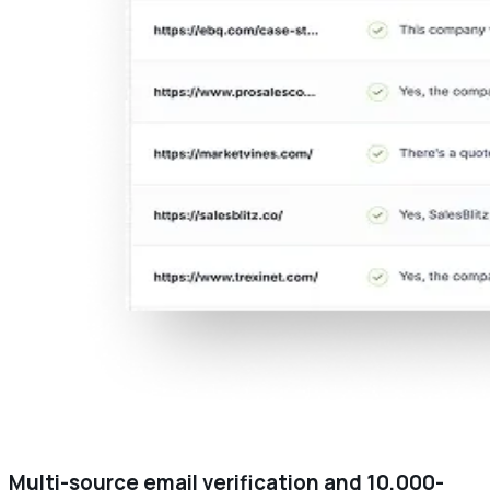
Multi-source email verification and 10,000-