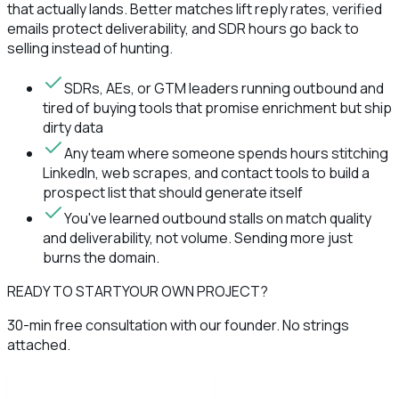
that actually lands. Better matches lift reply rates, verified
emails protect deliverability, and SDR hours go back to
selling instead of hunting.
SDRs, AEs, or GTM leaders running outbound and
tired of buying tools that promise enrichment but ship
dirty data
Any team where someone spends hours stitching
LinkedIn, web scrapes, and contact tools to build a
prospect list that should generate itself
You've learned outbound stalls on match quality
and deliverability, not volume. Sending more just
burns the domain.
READY TO START
YOUR OWN PROJECT?
30-min free consultation with our founder. No strings
attached.
Book discovery call now