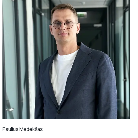
Paulius Medekšas