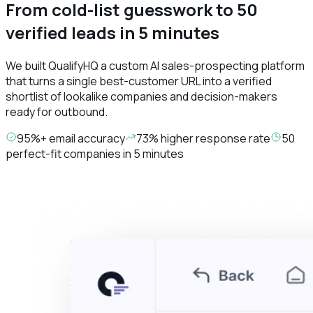
From cold-list guesswork to 50
verified leads in 5 minutes
We built QualifyHQ a custom AI sales-prospecting platform
that turns a single best-customer URL into a verified
shortlist of lookalike companies and decision-makers
ready for outbound.
95%+ email accuracy
73% higher response rate
50
perfect-fit companies in 5 minutes