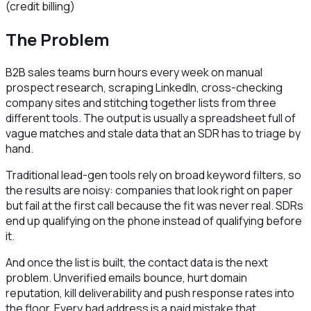
(credit billing)
The Problem
B2B sales teams burn hours every week on manual
prospect research, scraping LinkedIn, cross-checking
company sites and stitching together lists from three
different tools. The output is usually a spreadsheet full of
vague matches and stale data that an SDR has to triage by
hand.
Traditional lead-gen tools rely on broad keyword filters, so
the results are noisy: companies that look right on paper
but fail at the first call because the fit was never real. SDRs
end up qualifying on the phone instead of qualifying before
it.
And once the list is built, the contact data is the next
problem. Unverified emails bounce, hurt domain
reputation, kill deliverability and push response rates into
the floor. Every bad address is a paid mistake that