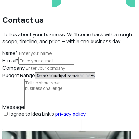
Contact us
Tell us about your business. We'll come back with a rough
scope, timeline, and price — within one business day.
Name*
E-mail*
Company
Budget Range
Message
I agree to Idea Link's
privacy policy
Book my free strategy call