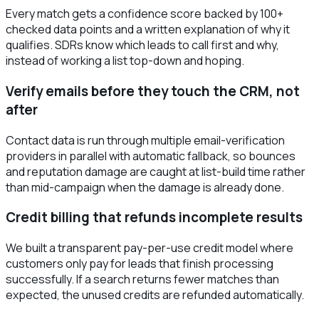
Every match gets a confidence score backed by 100+
checked data points and a written explanation of why it
qualifies. SDRs know which leads to call first and why,
instead of working a list top-down and hoping.
Verify emails before they touch the CRM, not
after
Contact data is run through multiple email-verification
providers in parallel with automatic fallback, so bounces
and reputation damage are caught at list-build time rather
than mid-campaign when the damage is already done.
Credit billing that refunds incomplete results
We built a transparent pay-per-use credit model where
customers only pay for leads that finish processing
successfully. If a search returns fewer matches than
expected, the unused credits are refunded automatically.