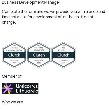
Business Development Manager
Complete the form and we will provide you with a price and
time estimate for development after the call free of
charge.
Member of
Who we are