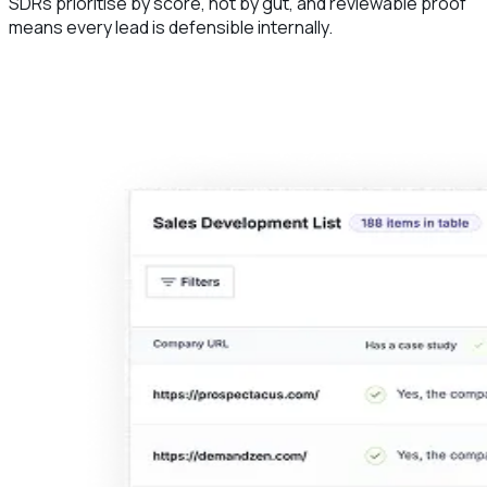
SDRs prioritise by score, not by gut, and reviewable proof
means every lead is defensible internally.