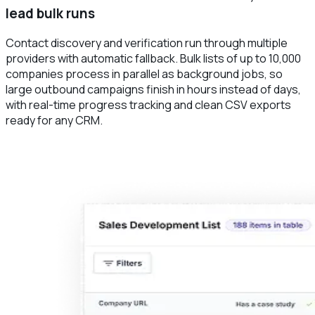
lead bulk runs
Contact discovery and verification run through multiple
providers with automatic fallback. Bulk lists of up to 10,000
companies process in parallel as background jobs, so
large outbound campaigns finish in hours instead of days,
with real-time progress tracking and clean CSV exports
ready for any CRM.