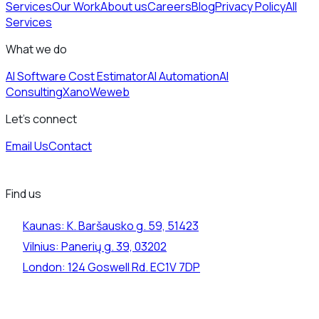
Services
Our Work
About us
Careers
Blog
Privacy Policy
All
Services
What we do
AI Software Cost Estimator
AI Automation
AI
Consulting
Xano
Weweb
Let's connect
Email Us
Contact
Find us
Kaunas:
K. Baršausko g. 59, 51423
Vilnius:
Panerių g. 39, 03202
London:
124 Goswell Rd. EC1V 7DP