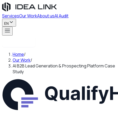
Services
Our Work
About us
AI Audit
EN
Contact us
Home
/
Our Work
/
AI B2B Lead Generation & Prospecting Platform Case
Study