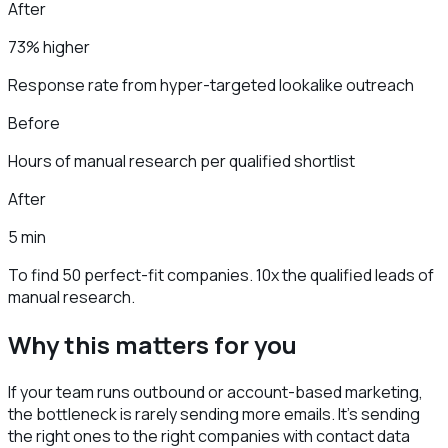
After
73% higher
Response rate from hyper-targeted lookalike outreach
Before
Hours of manual research per qualified shortlist
After
5 min
To find 50 perfect-fit companies. 10x the qualified leads of
manual research.
Why this matters for you
If your team runs outbound or account-based marketing,
the bottleneck is rarely sending more emails. It's sending
the right ones to the right companies with contact data