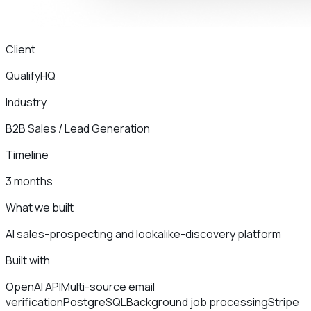
Client
QualifyHQ
Industry
B2B Sales / Lead Generation
Timeline
3 months
What we built
AI sales-prospecting and lookalike-discovery platform
Built with
OpenAI API
Multi-source email
verification
PostgreSQL
Background job processing
Stripe