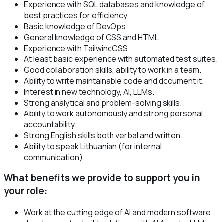
Experience with SQL databases and knowledge of
best practices for efficiency.
Basic knowledge of DevOps.
General knowledge of CSS and HTML.
Experience with TailwindCSS.
At least basic experience with automated test suites.
Good collaboration skills, ability to work in a team.
Ability to write maintainable code and document it.
Interest in new technology, AI, LLMs.
Strong analytical and problem-solving skills.
Ability to work autonomously and strong personal
accountability.
Strong English skills both verbal and written.
Ability to speak Lithuanian (for internal
communication).
What benefits we provide to support you in
your role:
Work at the cutting edge of AI and modern software