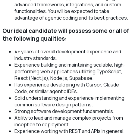
advanced frameworks, integrations, and custom
functionalities. You will be expected to take
advantage of agentic coding and its best practices.
Our ideal candidate will possess some or all of
the following qualities:
4+ years of overall development experience and
industry standards.
Experience building and maintaining scalable, high-
performing web applications utilizing TypeScript,
React (Next.js), Node.js, Supabase.
Has experience developing with Cursor, Claude
Code, or similar agentic IDEs.
Solid understanding and experience implementing
common software design patterns.
Strong software development fundamentals.
Ability to lead and manage complex projects from
inception to deployment.
Experience working with REST and APIs in general.