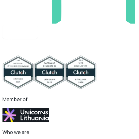
Apply now
Member of
Who we are