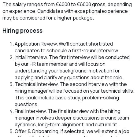
The salary ranges from €4000 to €6000 gross, depending
on experience. Candidates with exceptional experience
may be considered for a higher package.
Hiring process
Application Review. We’ll contact shortlisted
candidates to schedule a first-round interview.
Initial Interview. The first interview will be conducted
by our HR team member and will focus on
understanding your background, motivation for
applying and clarify any questions about the role.
Technical Interview. The second interview with the
hiring manager will be focused on your technical skills.
This could include case study, problem-solving
questions.
Final Interview. The final interview with the hiring
manager involves deeper discussions around team
dynamics, long-term alignment, and cultural fit.
Offer & Onboarding. If selected, we will extend a job