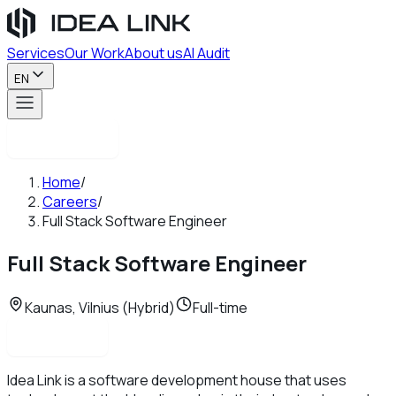
Services
Our Work
About us
AI Audit
EN
Contact us
Home
/
Careers
/
Full Stack Software Engineer
Full Stack Software Engineer
Kaunas, Vilnius (Hybrid)
Full-time
Apply now
Idea Link is a software development house that uses