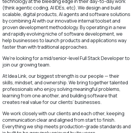
technology at the bleeding edge in their day-to-day work
(think agentic coding, AI IDEs, etc). We design and build
scalable, digital products, AI agents and software solutions
by combining AI with our innovative internal toolset and
proven development methodology. By operating in a new
and rapidly evolving niche of software development, we
help businesses to launch products and applications way
faster than with traditional approaches.
We're looking for a mid/senior-level Full Stack Developer to
join our growing team.
At Idea Link, our biggest strength is our people — their
skills, mindset, and ownership. We bring together talented
professionals who enjoy solving meaningful problems,
learning from one another, and building software that
creates real value for our clients’ businesses.
We work closely with our clients and each other, keeping
communication clear and aligned from start to finish.
Everything we ship meets production-grade standards and
is built to be genuinely enjoyed by its users.