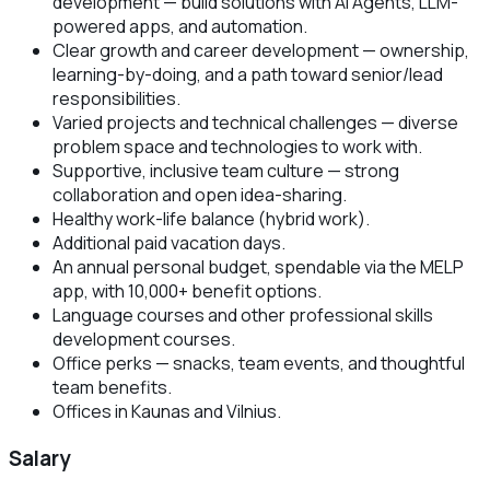
development — build solutions with AI Agents, LLM-
powered apps, and automation.
Clear growth and career development — ownership,
learning-by-doing, and a path toward senior/lead
responsibilities.
Varied projects and technical challenges — diverse
problem space and technologies to work with.
Supportive, inclusive team culture — strong
collaboration and open idea-sharing.
Healthy work-life balance (hybrid work).
Additional paid vacation days.
An annual personal budget, spendable via the MELP
app, with 10,000+ benefit options.
Language courses and other professional skills
development courses.
Office perks — snacks, team events, and thoughtful
team benefits.
Offices in Kaunas and Vilnius.
Salary