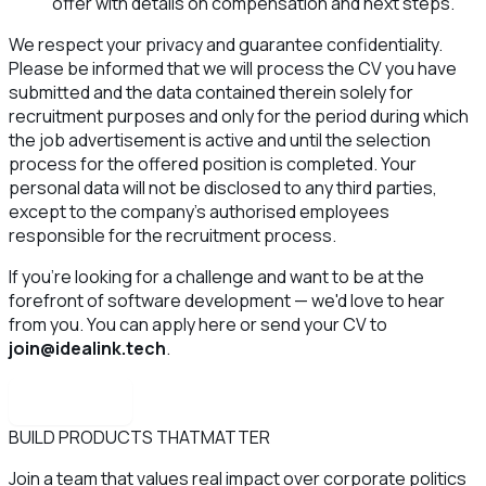
offer with details on compensation and next steps.
We respect your privacy and guarantee confidentiality.
Please be informed that we will process the CV you have
submitted and the data contained therein solely for
recruitment purposes and only for the period during which
the job advertisement is active and until the selection
process for the offered position is completed. Your
personal data will not be disclosed to any third parties,
except to the company’s authorised employees
responsible for the recruitment process.
If you're looking for a challenge and want to be at the
forefront of software development — we'd love to hear
from you. You can apply here or send your CV to
join@idealink.tech
.
Apply now
BUILD PRODUCTS THAT
MATTER
Join a team that values real impact over corporate politics