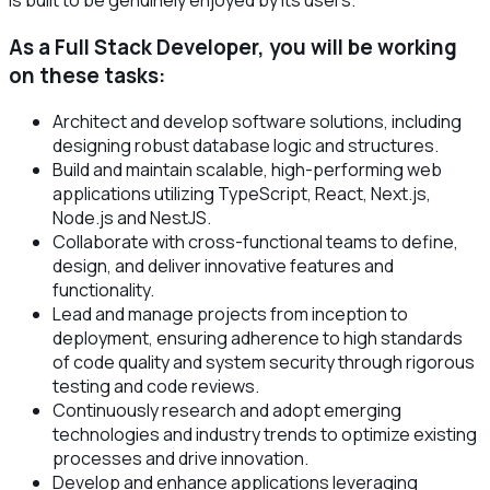
As a Full Stack Developer, you will be working
on these tasks:
Architect and develop software solutions, including
designing robust database logic and structures.
Build and maintain scalable, high-performing web
applications utilizing TypeScript, React, Next.js,
Node.js and NestJS.
Collaborate with cross-functional teams to define,
design, and deliver innovative features and
functionality.
Lead and manage projects from inception to
deployment, ensuring adherence to high standards
of code quality and system security through rigorous
testing and code reviews.
Continuously research and adopt emerging
technologies and industry trends to optimize existing
processes and drive innovation.
Develop and enhance applications leveraging