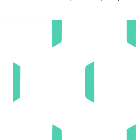
Explore our culture