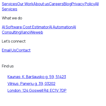
Services
Our Work
About us
Careers
Blog
Privacy Policy
All
Services
What we do
AI Software Cost Estimator
AI Automation
AI
Consulting
Xano
Weweb
Let's connect
Email Us
Contact
Find us
Kaunas:
K. Baršausko g. 59, 51423
Vilnius:
Panerių g. 39, 03202
London:
124 Goswell Rd. EC1V 7DP