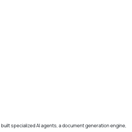
built specialized AI agents, a document generation engine,