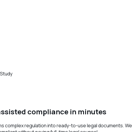
 Study
ssisted compliance in minutes
ns complex regulation into ready-to-use legal documents. We 
liant without paying full-time legal counsel.