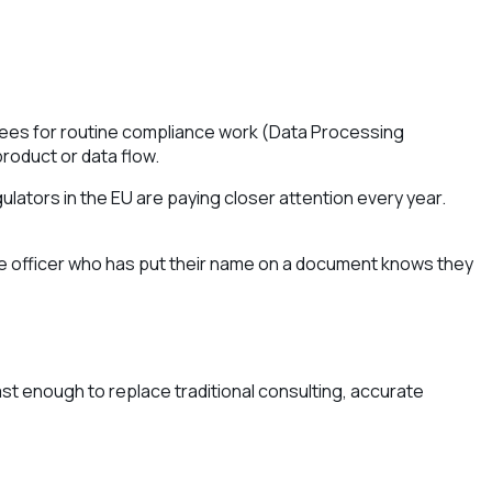
l fees for routine compliance work (Data Processing
product or data flow.
ulators in the EU are paying closer attention every year.
nce officer who has put their name on a document knows they
ast enough to replace traditional consulting, accurate