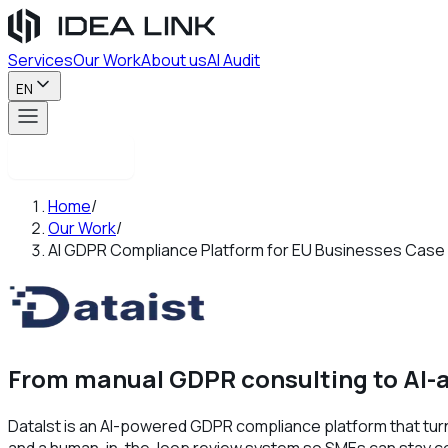
Services
Our Work
About us
AI Audit
EN
Contact us
Home
/
Our Work
/
AI GDPR Compliance Platform for EU Businesses Case
From manual GDPR consulting to AI-a
DataIst is an AI-powered GDPR compliance platform that tur
and a human-in-the-loop review system so SMEs can stay comp