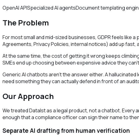
OpenAI API
Specialized AI agents
Document templating engi
The Problem
For most small and mid-sized businesses, GDPR feels like a 
Agreements, Privacy Policies, internal notices) add up fast,
At the same time, the cost of getting it wrong keeps climbing
SMEs end up choosing between expensive advice they can't a
Generic AI chatbots aren't the answer either. A hallucinated
need something they can actually defend in front of an audito
Our Approach
We treated DataIst as a legal product, not a chatbot. Every 
enough that a compliance officer can sign their name to the
Separate AI drafting from human verification