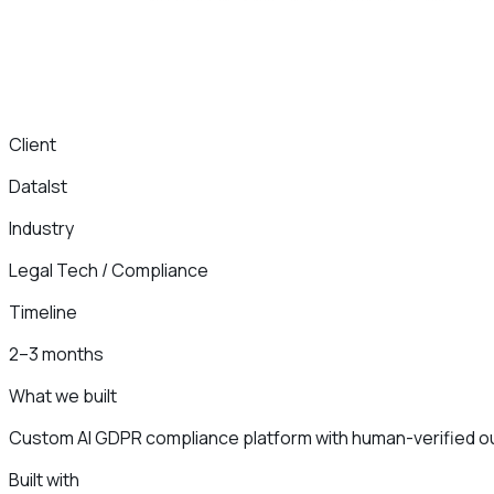
Client
DataIst
Industry
Legal Tech / Compliance
Timeline
2–3 months
What we built
Custom AI GDPR compliance platform with human-verified o
Built with