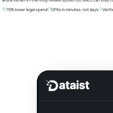
70% lower legal spend
DPAs in minutes, not days
Verif