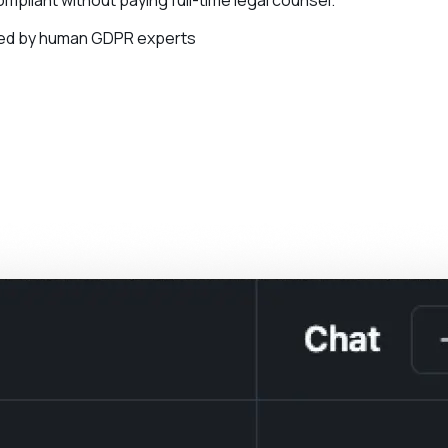
ied by human GDPR experts