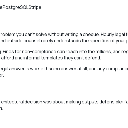
ne
PostgreSQL
Stripe
problem you can't solve without writing a cheque. Hourly lega
 and outside counsel rarely understands the specifics of your 
. Fines for non-compliance can reach into the millions, and reg
fford and informal templates they can't defend.
 legal answer is worse than no answer at all, and any complia
r.
architectural decision was about making outputs defensible: f
m.